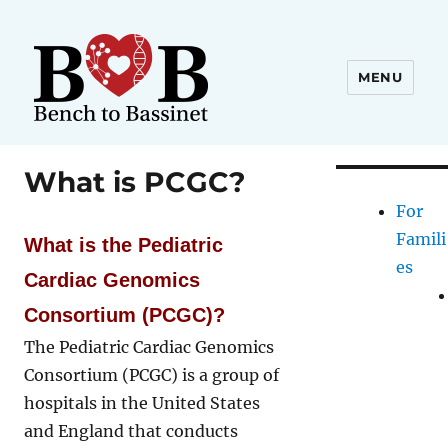
MENU
What is PCGC?
For
Famili
What is the Pediatric
es
Cardiac Genomics
Consortium (PCGC)?
The Pediatric Cardiac Genomics
Consortium (PCGC) is a group of
hospitals in the United States
and England that conducts