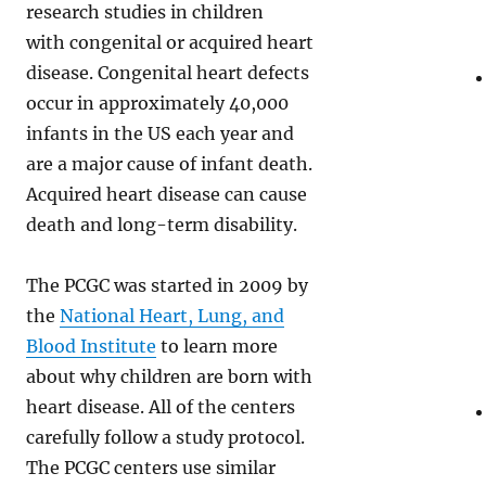
research studies in children
with congenital or acquired heart
disease. Congenital heart defects
occur in approximately 40,000
infants in the US each year and
are a major cause of infant death.
Acquired heart disease can cause
death and long-term disability.
The PCGC was started in 2009 by
the
National Heart, Lung, and
Blood Institute
to learn more
about why children are born with
heart disease. All of the centers
carefully follow a study protocol.
The PCGC centers use similar