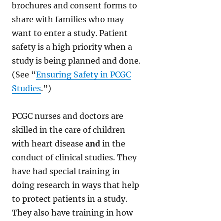
brochures and consent forms to
share with families who may
want to enter a study. Patient
safety is a high priority when a
study is being planned and done.
(See “
Ensuring Safety in PCGC
Studies
.”)
PCGC nurses and doctors are
skilled in the care of children
with heart disease
and
in the
conduct of clinical studies. They
have had special training in
doing research in ways that help
to protect patients in a study.
They also have training in how