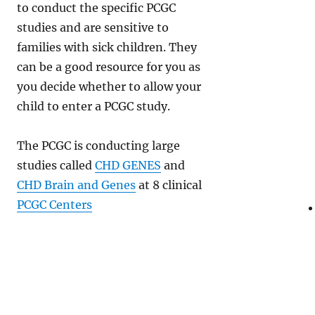
to conduct the specific PCGC
studies and are sensitive to
families with sick children. They
can be a good resource for you as
you decide whether to allow your
child to enter a PCGC study.
The PCGC is conducting large
studies called
CHD GENES
and
CHD Brain and Genes
at 8 clinical
PCGC Centers