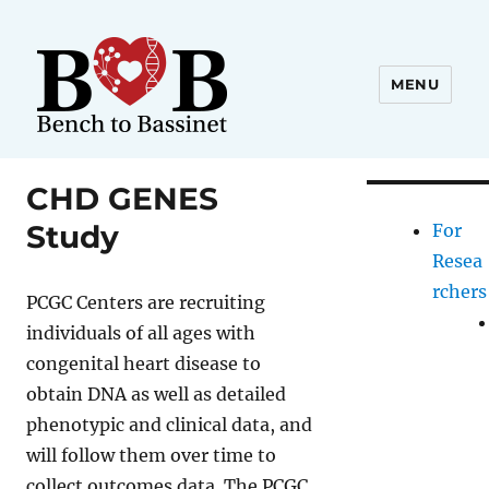
MENU
CHD GENES
Study
For
Resea
rchers
PCGC Centers are recruiting
individuals of all ages with
congenital heart disease to
obtain DNA as well as detailed
phenotypic and clinical data, and
will follow them over time to
collect outcomes data. The PCGC