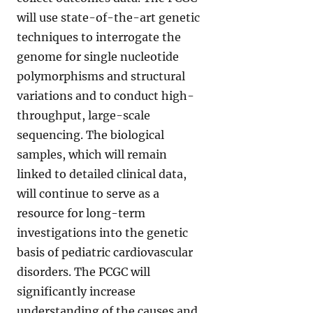
will use state-of-the-art genetic
techniques to interrogate the
genome for single nucleotide
polymorphisms and structural
variations and to conduct high-
throughput, large-scale
sequencing. The biological
samples, which will remain
linked to detailed clinical data,
will continue to serve as a
resource for long-term
investigations into the genetic
basis of pediatric cardiovascular
disorders. The PCGC will
significantly increase
understanding of the causes and