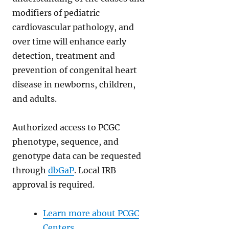
modifiers of pediatric
cardiovascular pathology, and
over time will enhance early
detection, treatment and
prevention of congenital heart
disease in newborns, children,
and adults.
Authorized access to PCGC
phenotype, sequence, and
genotype data can be requested
through
dbGaP
. Local IRB
approval is required.
Learn more about PCGC
Centers