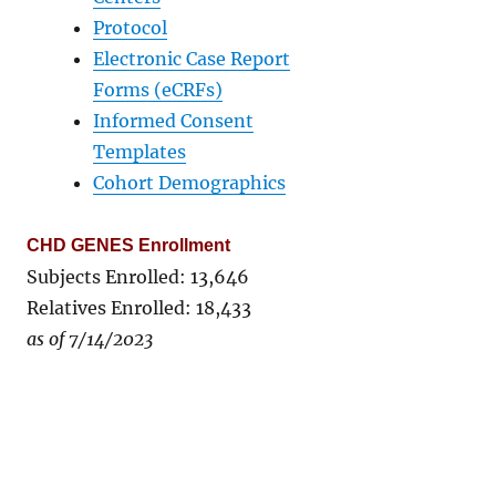
Protocol
Electronic Case Report
Forms (eCRFs)
Informed Consent
Templates
Cohort Demographics
CHD GENES Enrollment
Subjects Enrolled: 13,646
Relatives Enrolled: 18,433
as of 7/14/2023