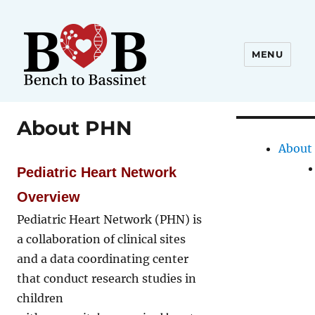
MENU
About PHN
About
Pediatric Heart Network
Overview
Pediatric Heart Network (PHN) is
a collaboration of clinical sites
and a data coordinating center
that conduct research studies in
children