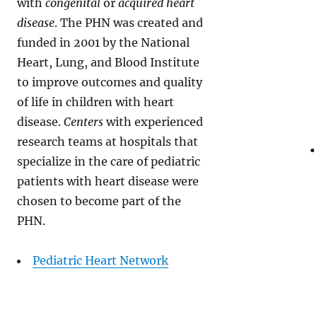
with
congenital
or
acquired heart
disease
. The PHN was created and
funded in 2001 by the National
Heart, Lung, and Blood Institute
to improve outcomes and quality
of life in children with heart
disease.
Centers
with experienced
research teams at hospitals that
specialize in the care of pediatric
patients with heart disease were
chosen to become part of the
PHN.
Pediatric Heart Network