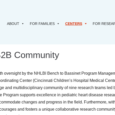
ABOUT
FOR FAMILIES
CENTERS
FOR RESEA
2B Community
th oversight by the NHLBI Bench to Bassinet Program Managemen
ordinating Center (Cincinnati Children’s Hospital Medical Cente
rge and multidisciplinary community of nine research teams led b
e Program supports excellence in pediatric heart disease researc
commodate changes and progress in the field. Furthermore, wit
courages and fosters a unique collaborative research community 