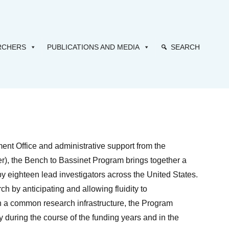
RCHERS
PUBLICATIONS AND MEDIA
SEARCH
t Office and administrative support from the
r), the Bench to Bassinet Program brings together a
y eighteen lead investigators across the United States.
h by anticipating and allowing fluidity to
h a common research infrastructure, the Program
during the course of the funding years and in the