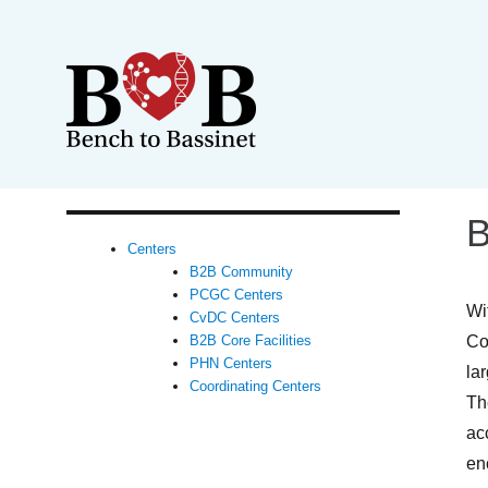
B
Centers
B2B Community
PCGC Centers
Wi
CvDC Centers
Co
B2B Core Facilities
PHN Centers
la
Coordinating Centers
Th
ac
en