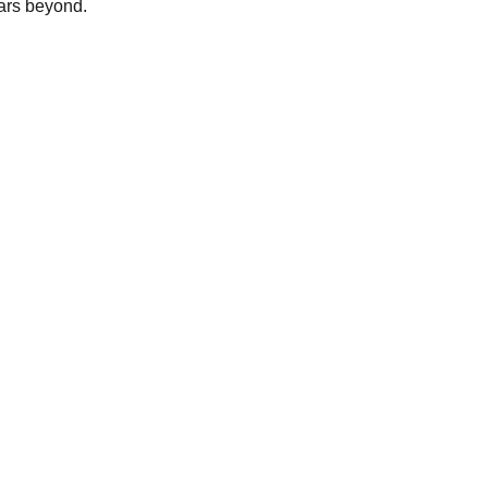
ars beyond.