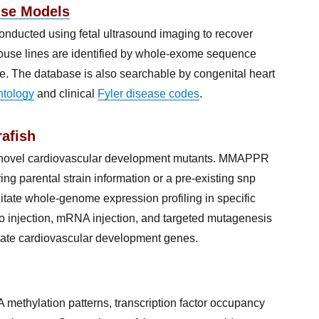
use Models
nducted using fetal ultrasound imaging to recover
mouse lines are identified by whole-exome sequence
. The database is also searchable by congenital heart
tology
and clinical
Fyler disease codes
.
afish
y novel cardiovascular development mutants. MMAPPR
ing parental strain information or a pre-existing snp
tate whole-genome expression profiling in specific
o injection, mRNA injection, and targeted mutagenesis
idate cardiovascular development genes.
methylation patterns, transcription factor occupancy