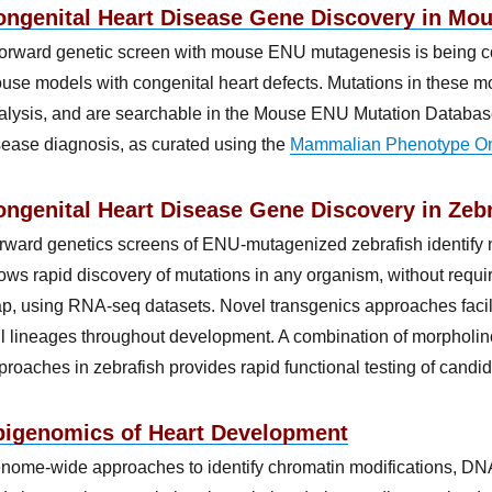
ongenital Heart Disease Gene Discovery in Mo
forward genetic screen with mouse ENU mutagenesis is being co
use models with congenital heart defects. Mutations in these 
alysis, and are searchable in the Mouse ENU Mutation Database
sease diagnosis, as curated using the
Mammalian Phenotype On
ngenital Heart Disease Gene Discovery in Zebr
rward genetics screens of ENU-mutagenized zebrafish identif
lows rapid discovery of mutations in any organism, without requir
p, using RNA-seq datasets. Novel transgenics approaches facili
ll lineages throughout development. A combination of morpholin
proaches in zebrafish provides rapid functional testing of cand
pigenomics of Heart Development
nome-wide approaches to identify chromatin modifications, DNA 