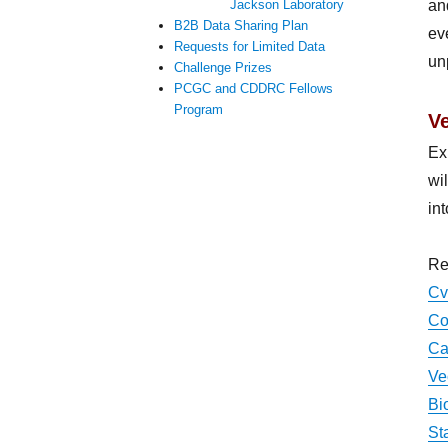
an
Jackson Laboratory
B2B Data Sharing Plan
ev
Requests for Limited Data
un
Challenge Prizes
PCGC and CDDRC Fellows
Program
V
Ex
wi
in
Re
Cv
Co
Ca
Ve
Bi
St