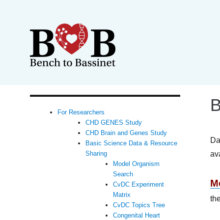
B
For Researchers
CHD GENES Study
CHD Brain and Genes Study
Da
Basic Science Data & Resource
av
Sharing
Model Organism
Search
M
CvDC Experiment
Matrix
th
CvDC Topics Tree
Congenital Heart