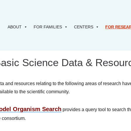
ABOUT
FOR FAMILIES
CENTERS
FOR RESEA
asic Science Data & Resour
ta and resources relating to the following areas of research ha
ailable to the scientific community.
odel Organism Search
provides a query tool to search t
e consortium.