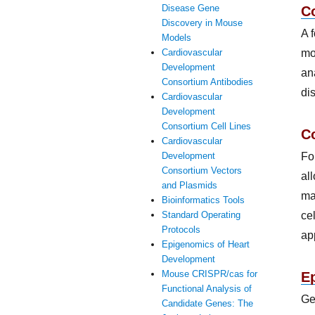
Disease Gene
C
Discovery in Mouse
A 
Models
mo
Cardiovascular
Development
an
Consortium Antibodies
di
Cardiovascular
Development
Consortium Cell Lines
Co
Cardiovascular
Fo
Development
Consortium Vectors
al
and Plasmids
ma
Bioinformatics Tools
ce
Standard Operating
Protocols
ap
Epigenomics of Heart
Development
Mouse CRISPR/cas for
E
Functional Analysis of
Ge
Candidate Genes: The