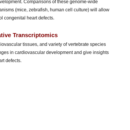
 development. Comparisons of these genome-wide
nisms (mice, zebrafish, human cell culture) will allow
l congenital heart defects.
tive Transcriptomics
iovascular tissues, and variety of vertebrate species
changes in cardiovascular development and give insights
rt defects.