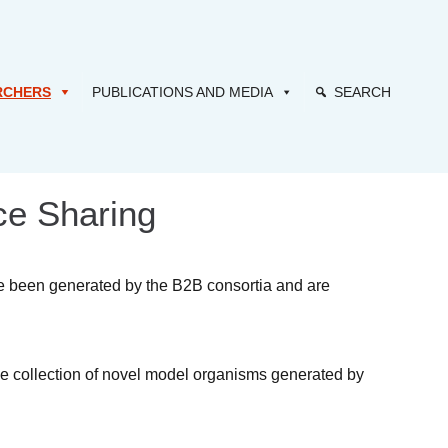
RCHERS
PUBLICATIONS AND MEDIA
SEARCH
ce Sharing
ve been generated by the B2B consortia and are
he collection of novel model organisms generated by