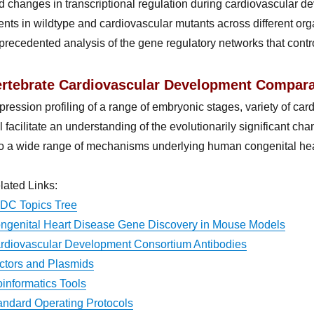
d changes in transcriptional regulation during cardiovascular
ents in wildtype and cardiovascular mutants across different orga
precedented analysis of the gene regulatory networks that contro
ertebrate Cardiovascular Development Compara
pression profiling of a range of embryonic stages, variety of card
ll facilitate an understanding of the evolutionarily significant 
to a wide range of mechanisms underlying human congenital hea
lated Links:
DC Topics Tree
ngenital Heart Disease Gene Discovery in Mouse Models
rdiovascular Development Consortium Antibodies
ctors and Plasmids
oinformatics Tools
andard Operating Protocols