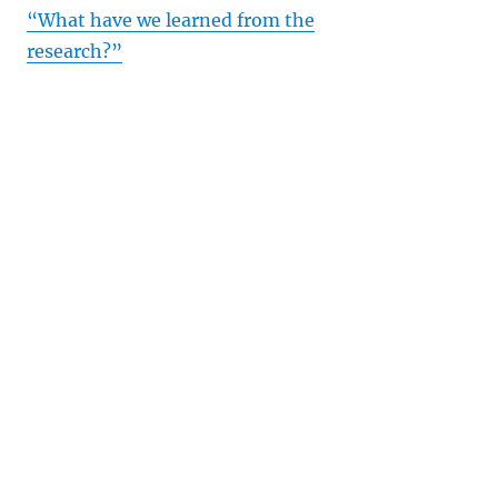
“What have we learned from the
research?”