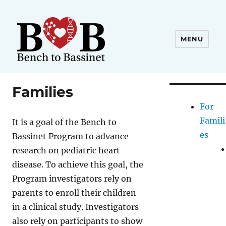
MENU
Families
For
Famili
It is a goal of the Bench to
es
Bassinet Program to advance
research on pediatric heart
disease. To achieve this goal, the
Program investigators rely on
parents to enroll their children
in a clinical study. Investigators
also rely on participants to show