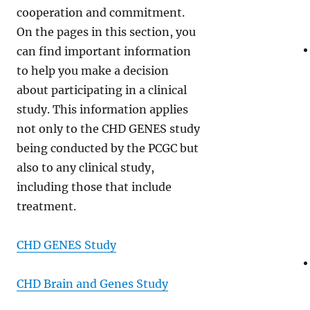
cooperation and commitment.
On the pages in this section, you
can find important information
to help you make a decision
about participating in a clinical
study. This information applies
not only to the CHD GENES study
being conducted by the PCGC but
also to any clinical study,
including those that include
treatment.
CHD GENES Study
CHD Brain and Genes Study